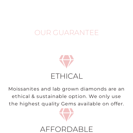
OUR GUARANTEE
ETHICAL
Moissanites and lab grown diamonds are an
ethical & sustainable option. We only use
the highest quality Gems available on offer.
AFFORDABLE