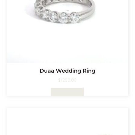
Duaa Wedding Ring
$
1,200.00
Select Options