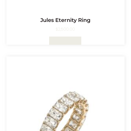
Jules Eternity Ring
$
2,500.00
Select Options