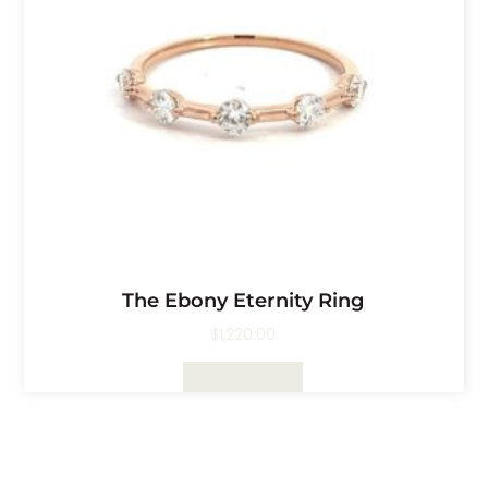
The Ebony Eternity Ring
$
1,220.00
Select Options