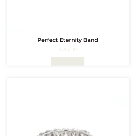
Perfect Eternity Band
$
1,700.00
Select Options