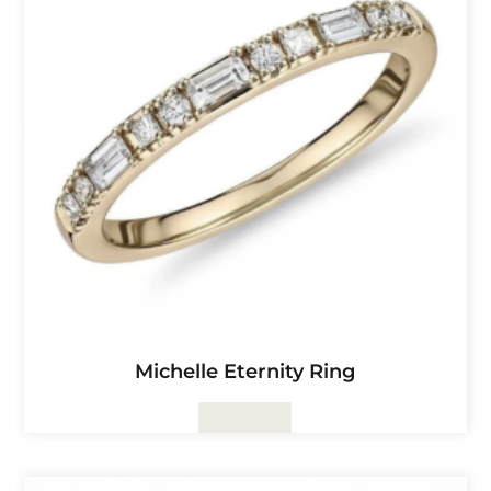
Michelle Eternity Ring
Read More