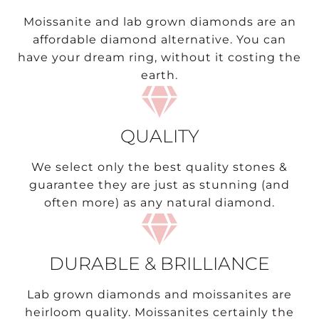
Moissanite and lab grown diamonds are an
affordable diamond alternative. You can
have your dream ring, without it costing the
earth.
QUALITY
We select only the best quality stones &
guarantee they are just as stunning (and
often more) as any natural diamond.
DURABLE & BRILLIANCE
Lab grown diamonds and moissanites are
heirloom quality. Moissanites certainly the