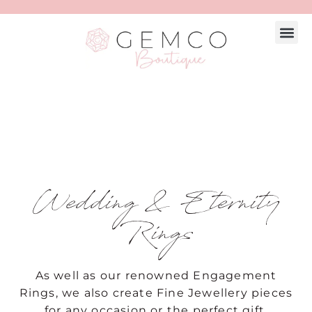
Wedding & Eternity
Rings
As well as our renowned
Engagement
Rings
, we also create Fine Jewellery pieces
for any occasion or the perfect gift.