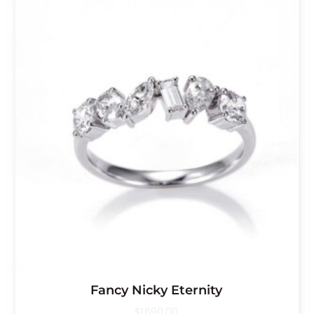
Fancy Nicky Eternity
$
1,690.00