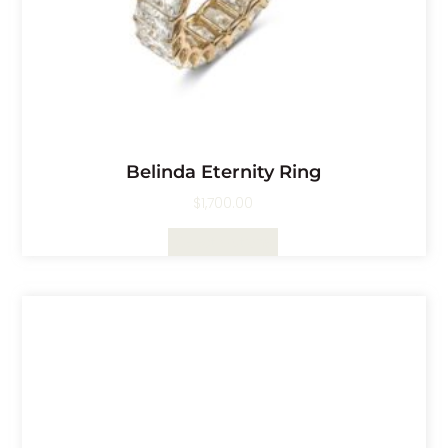
Belinda Eternity Ring
$
1,700.00
Select Options