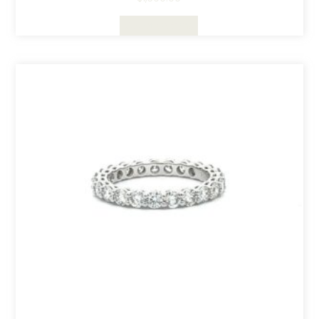
Select Options