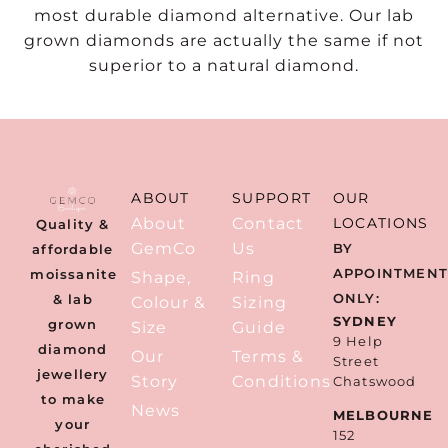
most durable diamond alternative. Our lab
grown diamonds are actually the same if not
superior to a natural diamond.
ABOUT
SUPPORT
OUR
About
Contact
LOCATIONS
Quality &
GemCo
Us
BY
affordable
APPOINTMEN
moissanite
Shape,
Ring
ONLY:
& lab
Colour &
Sizing
SYDNEY
grown
Size
Guide
9 Help
diamond
Our
Terms &
Street
jewellery
Story
Conditions
Chatswood
to make
News
MELBOURNE
your
152