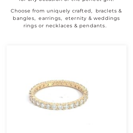
Choose from uniquely crafted,
braclets &
bangles
,
earrings
,
eternity & weddings
rings
or
necklaces & pendants
.