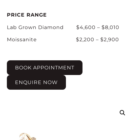
PRICE RANGE
Lab Grown Diamond $4,600 – $8,010
Moissanite $2,200 – $2,900
BOOK APPOINTMENT
ENQUIRE NOW