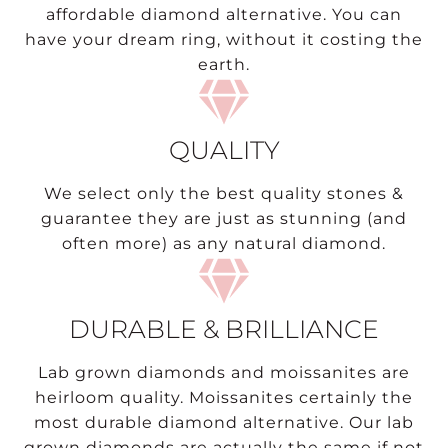
affordable diamond alternative. You can
have your dream ring, without it costing the
earth.
QUALITY
We select only the best quality stones &
guarantee they are just as stunning (and
often more) as any natural diamond.
DURABLE & BRILLIANCE
Lab grown diamonds and moissanites are
heirloom quality. Moissanites certainly the
most durable diamond alternative. Our lab
grown diamonds are actually the same if not