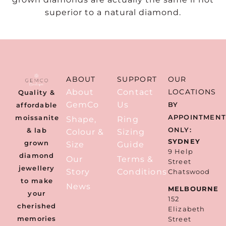
superior to a natural diamond.
ABOUT
SUPPORT
OUR
About
Contact
LOCATIONS
Quality &
GemCo
Us
BY
affordable
APPOINTMEN
moissanite
Shape,
Ring
ONLY:
& lab
Colour &
Sizing
SYDNEY
grown
Size
Guide
9 Help
diamond
Our
Terms &
Street
jewellery
Story
Conditions
Chatswood
to make
News
MELBOURNE
your
152
cherished
Elizabeth
memories
Street