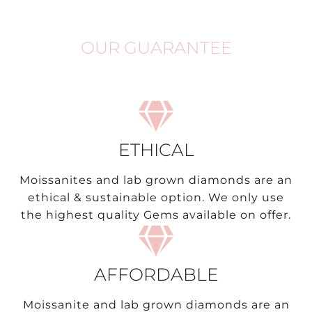
OUR GUARANTEE
ETHICAL
Moissanites and lab grown diamonds are an
ethical & sustainable option. We only use
the highest quality Gems available on offer.
AFFORDABLE
Moissanite and lab grown diamonds are an