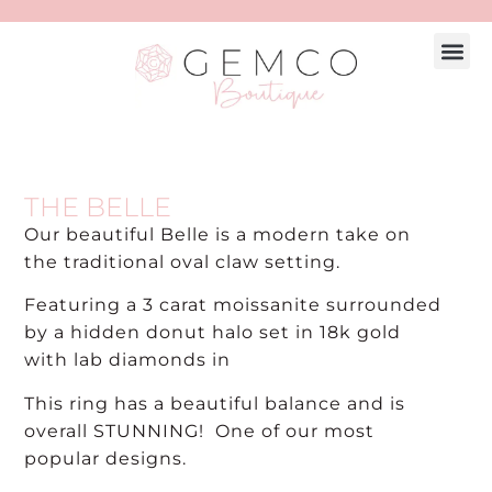
THE BELLE
Our beautiful Belle is a modern take on
the traditional oval claw setting.
Featuring a 3 carat moissanite surrounded
by a hidden donut halo set in 18k gold
with lab diamonds in
This ring has a beautiful balance and is
overall STUNNING! One of our most
popular designs.