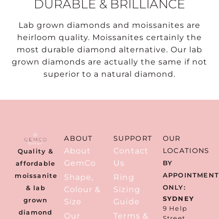
DURABLE & BRILLIANCE
Lab grown diamonds and moissanites are
heirloom quality. Moissanites certainly the
most durable diamond alternative. Our lab
grown diamonds are actually the same if not
superior to a natural diamond.
ABOUT
SUPPORT
OUR
About
Contact
LOCATIONS
Quality &
GemCo
Us
BY
affordable
APPOINTMEN
moissanite
Shape,
Ring
ONLY:
& lab
Colour &
Sizing
SYDNEY
grown
Size
Guide
9 Help
diamond
Our
Terms &
Street