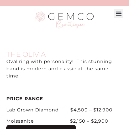
Engagement
Explore 
Custom
Make A
THE OLIVIA
Oval ring with personality! This stunning
band is modern and classic at the same
time.
PRICE RANGE
Lab Grown Diamond $4,500 – $12,900
Moissanite $2,150 – $2,900