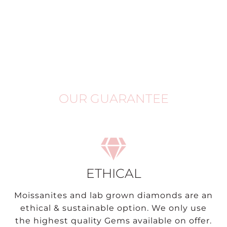
OUR GUARANTEE
ETHICAL
Moissanites and lab grown diamonds are an
ethical & sustainable option. We only use
the highest quality Gems available on offer.