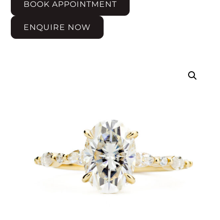
BOOK APPOINTMENT
ENQUIRE NOW