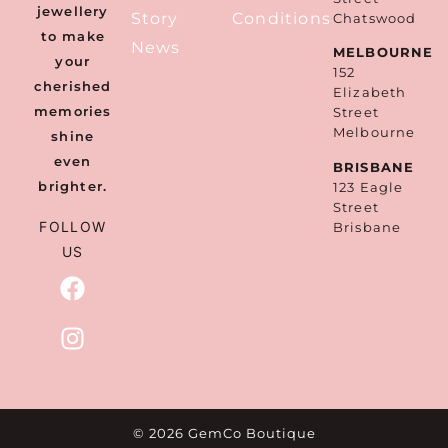
jewellery
Story
Conditions
Chatswood
to make
News
MELBOURNE
your
152
cherished
Elizabeth
memories
Street
Melbourne
shine
even
BRISBANE
brighter.
123 Eagle
Street
FOLLOW
Brisbane
US
© 2026 GemCo Boutique