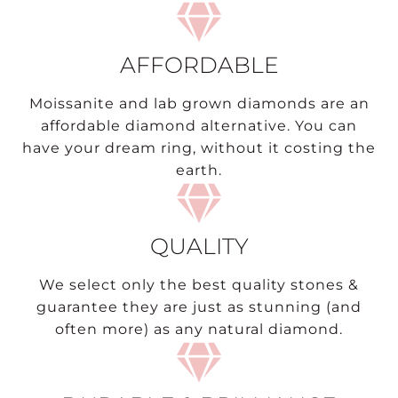
AFFORDABLE
Moissanite and lab grown diamonds are an
affordable diamond alternative. You can
have your dream ring, without it costing the
earth.
QUALITY
We select only the best quality stones &
guarantee they are just as stunning (and
often more) as any natural diamond.