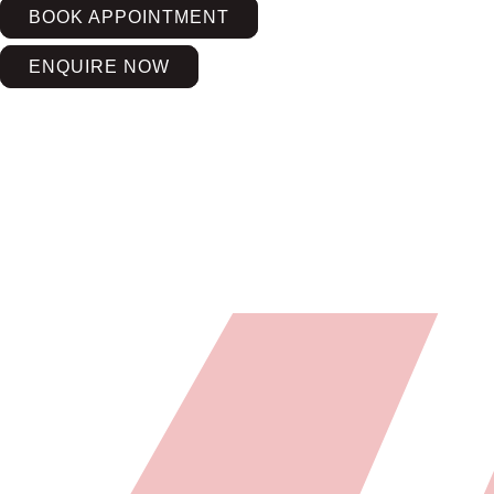
BOOK APPOINTMENT
ENQUIRE NOW