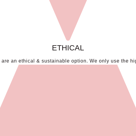
ETHICAL
re an ethical & sustainable option. We only use the hig