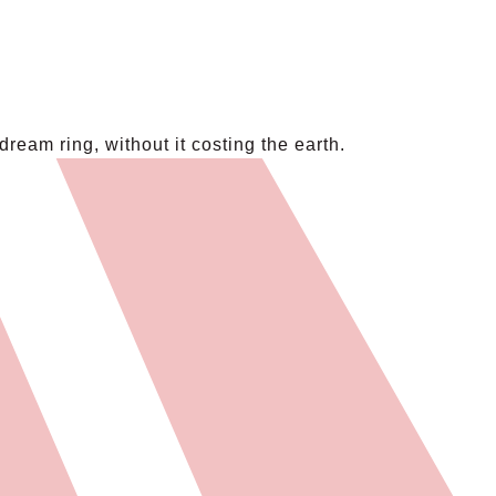
eam ring, without it costing the earth.