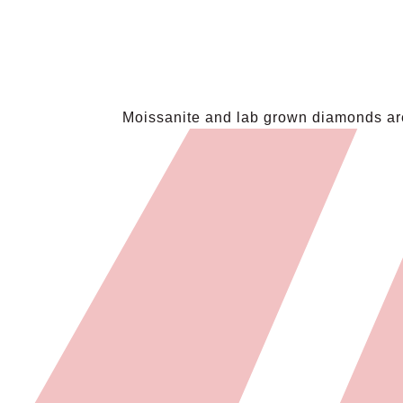
Moissanite and lab grown diamonds are 