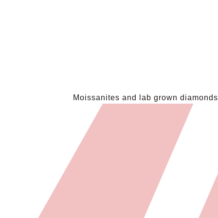
Moissanites and lab grown diamonds a