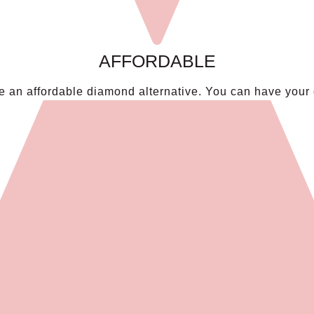
AFFORDABLE
an affordable diamond alternative. You can have your dr