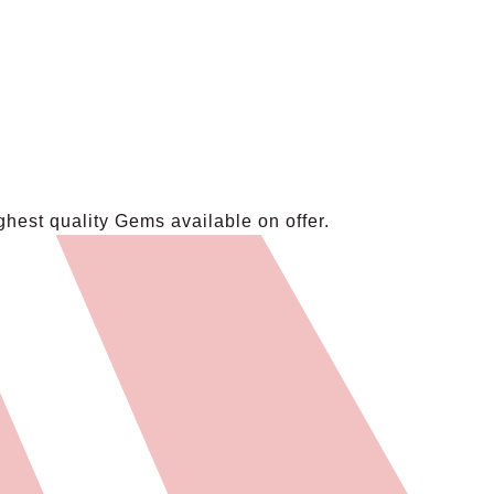
hest quality Gems available on offer.