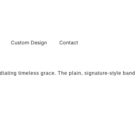
Custom Design
Contact
diating timeless grace. The plain, signature-style band