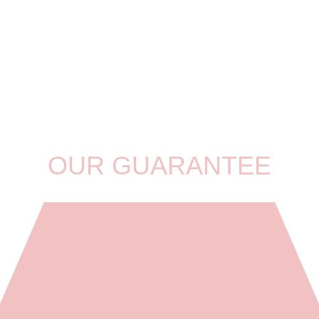
OUR GUARANTEE