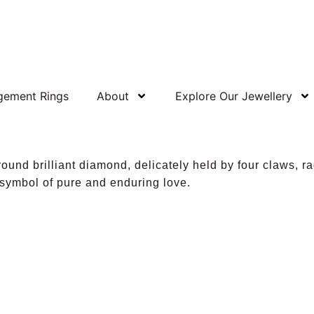
gement Rings
About
Explore Our Jewellery
ound brilliant diamond, delicately held by four claws, ra
 symbol of pure and enduring love.