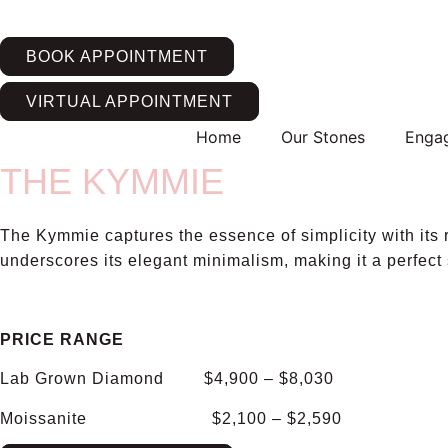
Skip
to
BOOK APPOINTMENT
content
VIRTUAL APPOINTMENT
Home
Our Stones
Enga
THE KYMMIE
The Kymmie captures the essence of simplicity with its r
underscores its elegant minimalism, making it a perfect
PRICE RANGE
Lab Grown Diamond $4,900 – $8,030
Moissanite $2,100 – $2,590