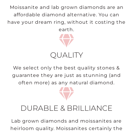
Moissanite and lab grown diamonds are an
affordable diamond alternative. You can
have your dream ring, without it costing the
earth.
QUALITY
We select only the best quality stones &
guarantee they are just as stunning (and
often more) as any natural diamond.
DURABLE & BRILLIANCE
Lab grown diamonds and moissanites are
heirloom quality. Moissanites certainly the