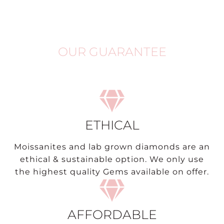
OUR GUARANTEE
ETHICAL
Moissanites and lab grown diamonds are an
ethical & sustainable option. We only use
the highest quality Gems available on offer.
AFFORDABLE