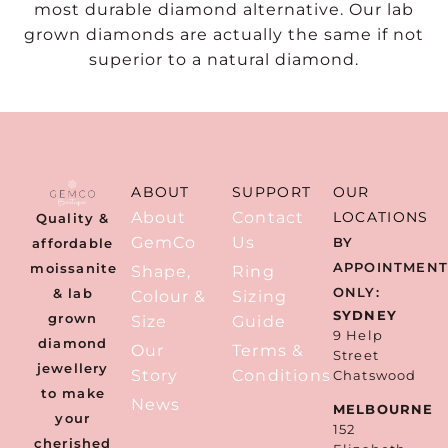
most durable diamond alternative. Our lab
grown diamonds are actually the same if not
superior to a natural diamond.
ABOUT
SUPPORT
OUR
About
Contact
LOCATIONS
Quality &
GemCo
Us
BY
affordable
APPOINTMEN
moissanite
Shape,
Ring
ONLY:
& lab
Colour &
Sizing
SYDNEY
grown
Size
Guide
9 Help
diamond
Our
Terms &
Street
jewellery
Story
Conditions
Chatswood
to make
News
MELBOURNE
your
152
cherished