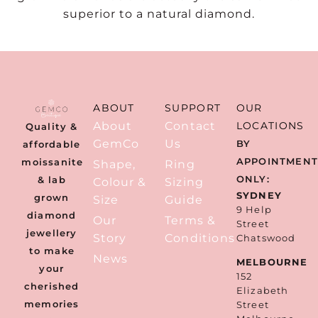
superior to a natural diamond.
ABOUT
SUPPORT
OUR
About
Contact
LOCATIONS
Quality &
GemCo
Us
BY
affordable
APPOINTMEN
moissanite
Shape,
Ring
ONLY:
& lab
Colour &
Sizing
SYDNEY
grown
Size
Guide
9 Help
diamond
Our
Terms &
Street
jewellery
Story
Conditions
Chatswood
to make
News
MELBOURNE
your
152
cherished
Elizabeth
memories
Street