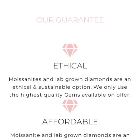
OUR GUARANTEE
ETHICAL
Moissanites and lab grown diamonds are an
ethical & sustainable option. We only use
the highest quality Gems available on offer.
AFFORDABLE
Moissanite and lab grown diamonds are an