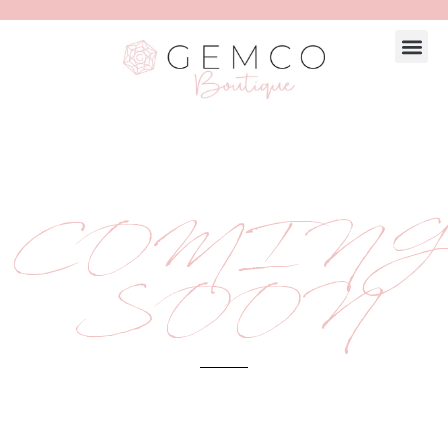
COMING
SOON