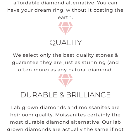
affordable diamond alternative. You can
have your dream ring, without it costing the
earth.
QUALITY
We select only the best quality stones &
guarantee they are just as stunning (and
often more) as any natural diamond.
DURABLE & BRILLIANCE
Lab grown diamonds and moissanites are
heirloom quality. Moissanites certainly the
most durable diamond alternative. Our lab
grown diamonds are actually the same if not